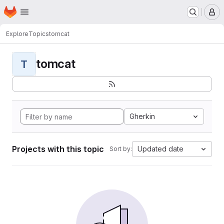
Homepage
Skip to main content
M
Explore
Topics
tomcat
tomcat
T
Gherkin
Projects with this topic
Updated date
Sort by: