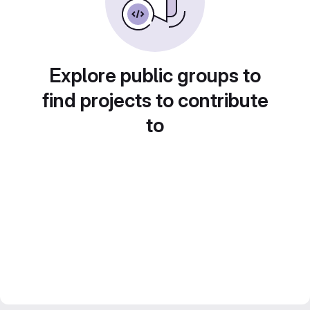
Explore public groups to
find projects to contribute
to