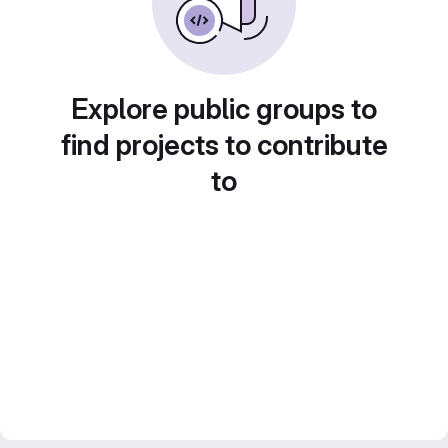
Explore public groups to
find projects to contribute
to