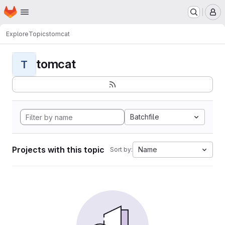
Homepage
Skip to main content
M
Explore
Topics
tomcat
tomcat
T
Batchfile
Projects with this topic
Name
Sort by: