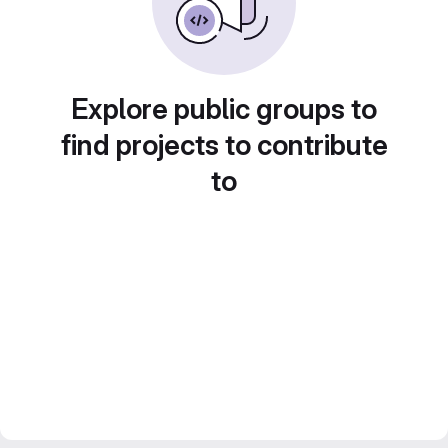
Explore public groups to
find projects to contribute
to