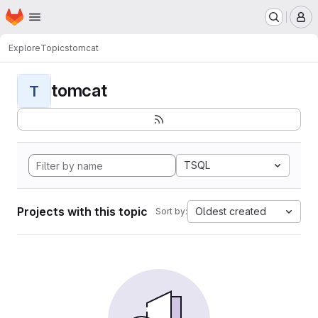
Homepage
Skip to main content
M
Explore
Topics
tomcat
tomcat
T
TSQL
Projects with this topic
Oldest created
Sort by: