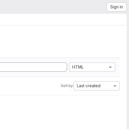
Sign in
HTML
Last created
Sort by: