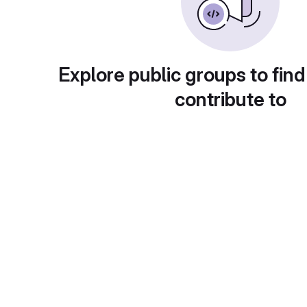
Explore public groups to find
contribute to