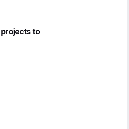
 projects to