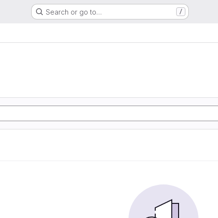
Search or go to…
/