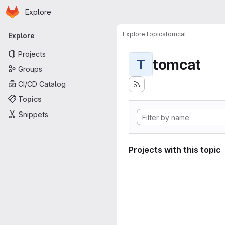
Homepage
Skip to main content
Explore
Primary navigation
Explore
Topics
tomcat
Explore
Projects
tomcat
T
Groups
CI/CD Catalog
Topics
Snippets
Projects with this topic