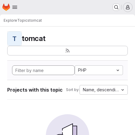
Homepage
Skip to main content
M
Explore
Topics
tomcat
tomcat
T
PHP
Projects with this topic
Name, descending
Sort by: