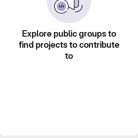
Explore public groups to
find projects to contribute
to