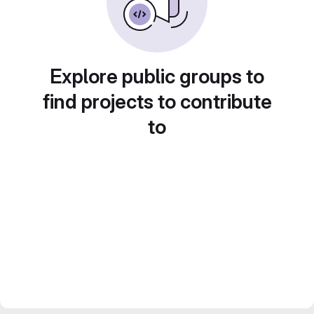
Explore public groups to
find projects to contribute
to