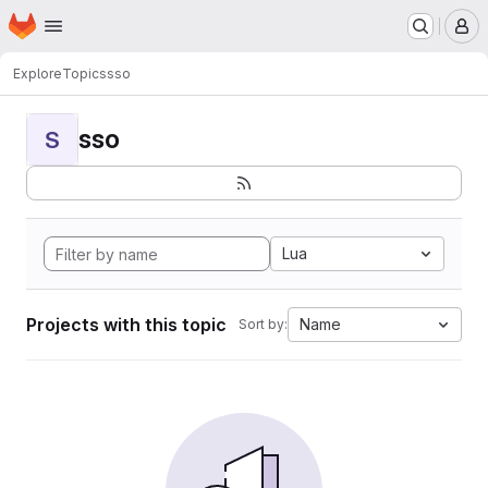
Homepage
Skip to main content
M
Explore
Topics
sso
sso
S
Lua
Projects with this topic
Name
Sort by: