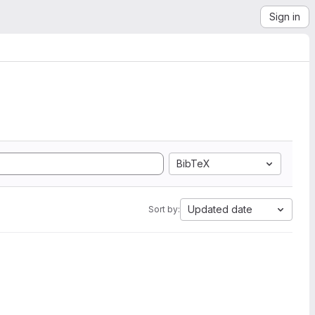
Sign in
BibTeX
Updated date
Sort by: