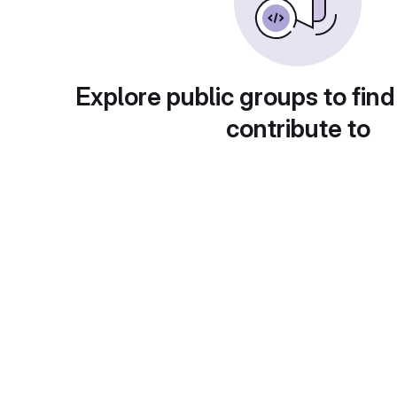
Explore public groups to find
contribute to