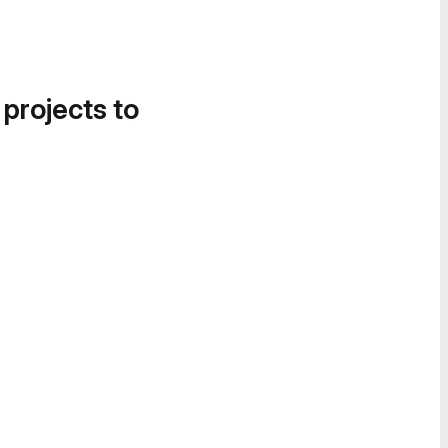
 projects to