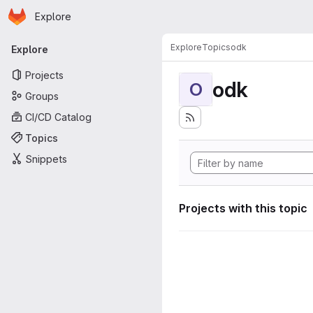
Homepage
Skip to main content
Explore
Primary navigation
Explore
Topics
odk
Explore
Projects
odk
O
Groups
CI/CD Catalog
Topics
Snippets
Projects with this topic