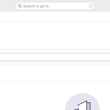
Search or go to…
/