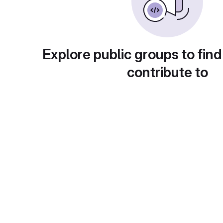
Explore public groups to find
contribute to