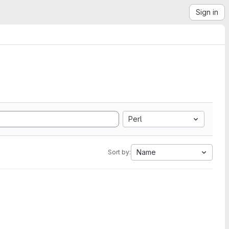
Sign in
Perl
Name
Sort by: