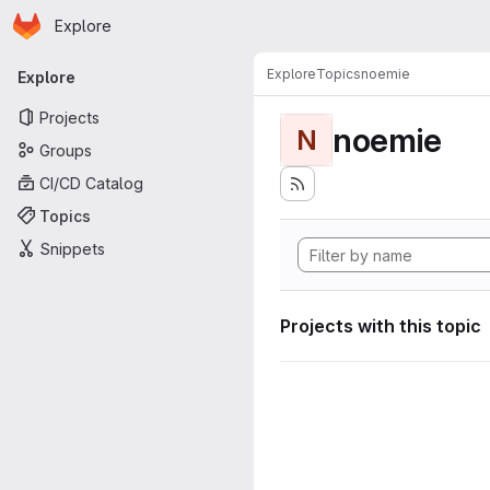
Homepage
Skip to main content
Explore
Primary navigation
Explore
Topics
noemie
Explore
Projects
noemie
N
Groups
CI/CD Catalog
Topics
Snippets
Projects with this topic