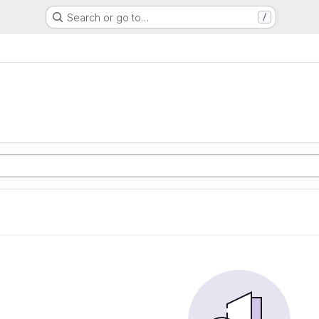
Search or go to…
/