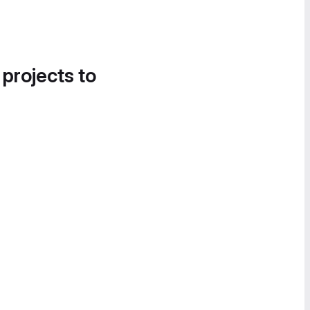
 projects to