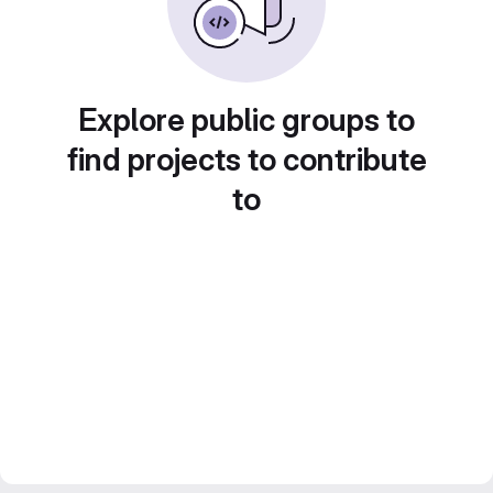
Explore public groups to
find projects to contribute
to