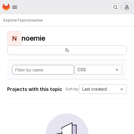
Homepage
Skip to main content
M
Explore
Topics
noemie
noemie
N
CSS
Projects with this topic
Last created
Sort by: