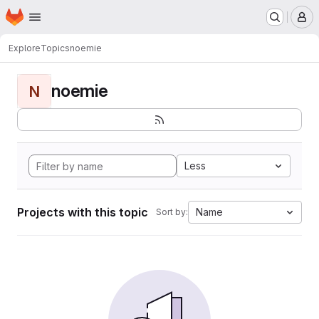
Homepage
Skip to main content
M
Explore
Topics
noemie
noemie
N
Less
Projects with this topic
Name
Sort by: