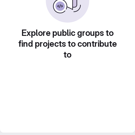
Explore public groups to
find projects to contribute
to