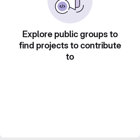
Explore public groups to
find projects to contribute
to