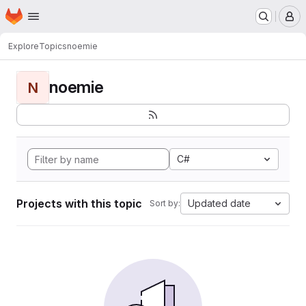
Homepage
Skip to main content
M
Explore
Topics
noemie
noemie
N
C#
Projects with this topic
Updated date
Sort by: