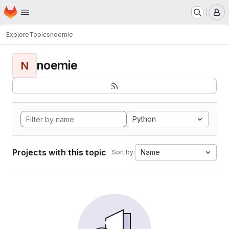
Homepage
Skip to main content
M
Explore
Topics
noemie
noemie
N
Python
Projects with this topic
Name
Sort by: