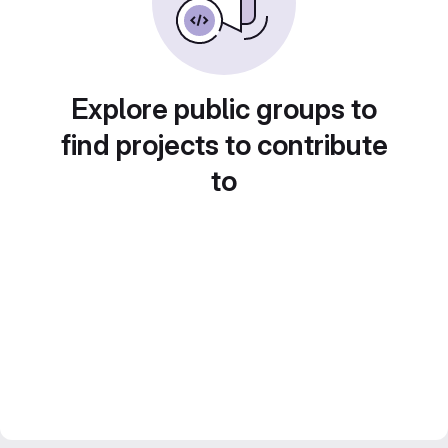
Explore public groups to
find projects to contribute
to