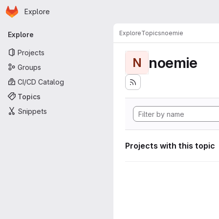
Homepage
Skip to main content
Explore
Primary navigation
Explore
Topics
noemie
Explore
Projects
noemie
N
Groups
CI/CD Catalog
Topics
Snippets
Projects with this topic