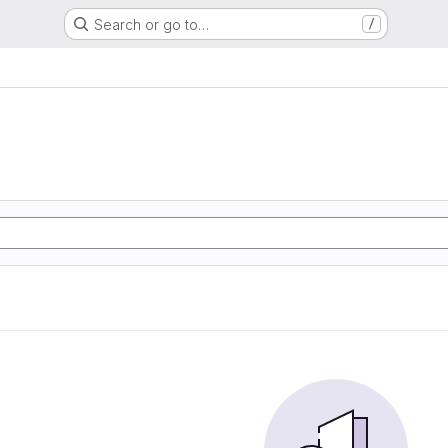
Search or go to…
/