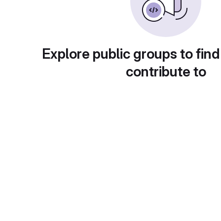
Explore public groups to find
contribute to