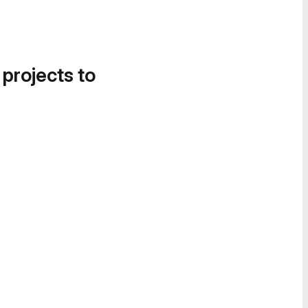
 projects to