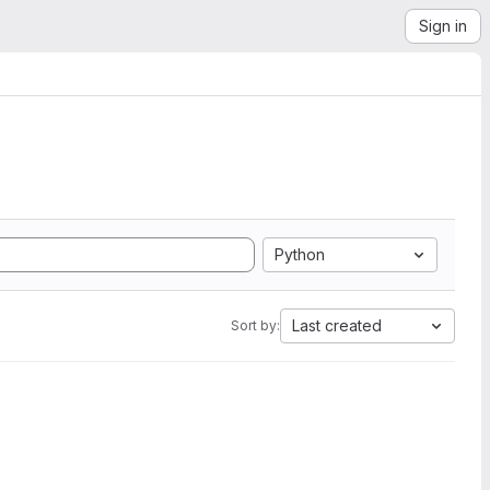
Sign in
Python
Last created
Sort by: