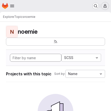
Homepage
Skip to main content
M
Explore
Topics
noemie
noemie
N
SCSS
Projects with this topic
Name
Sort by: