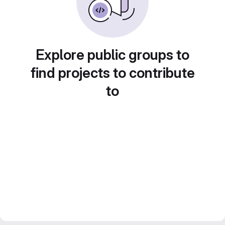
Explore public groups to
find projects to contribute
to