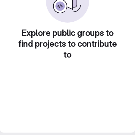
Explore public groups to
find projects to contribute
to