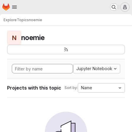
Homepage
Skip to main content
M
Explore
Topics
noemie
noemie
N
Jupyter Notebook
Projects with this topic
Name
Sort by: