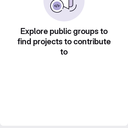
Explore public groups to
find projects to contribute
to