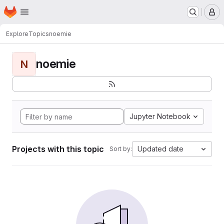
Homepage
Skip to main content
M
Explore
Topics
noemie
noemie
N
Jupyter Notebook
Projects with this topic
Updated date
Sort by: