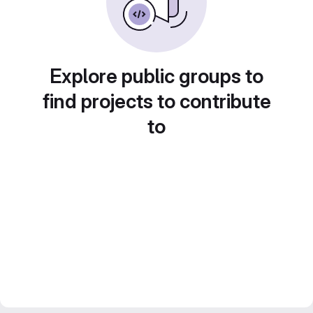
Explore public groups to
find projects to contribute
to