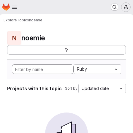
Homepage
Skip to main content
M
Explore
Topics
noemie
noemie
N
Ruby
Projects with this topic
Updated date
Sort by: