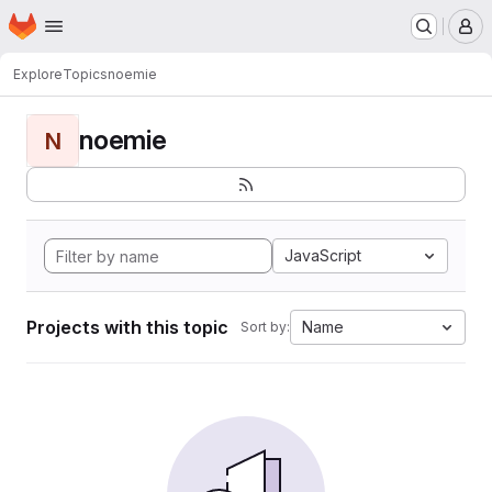
Homepage
Skip to main content
M
Explore
Topics
noemie
noemie
N
JavaScript
Projects with this topic
Name
Sort by: