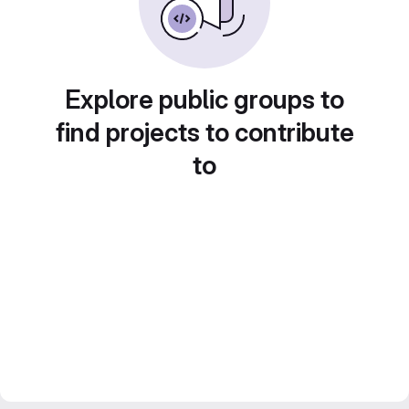
Explore public groups to
find projects to contribute
to