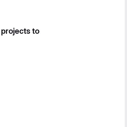
 projects to