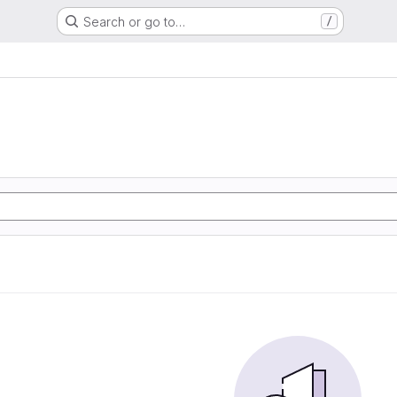
Search or go to…
/