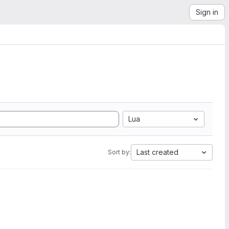
Sign in
Lua
Last created
Sort by: