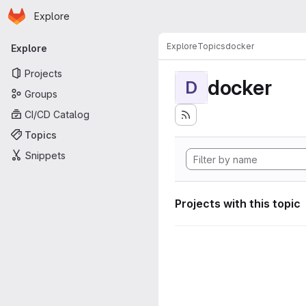
Homepage
Skip to main content
Explore
Primary navigation
Explore
Topics
docker
Explore
Projects
docker
D
Groups
CI/CD Catalog
Topics
Snippets
Projects with this topic