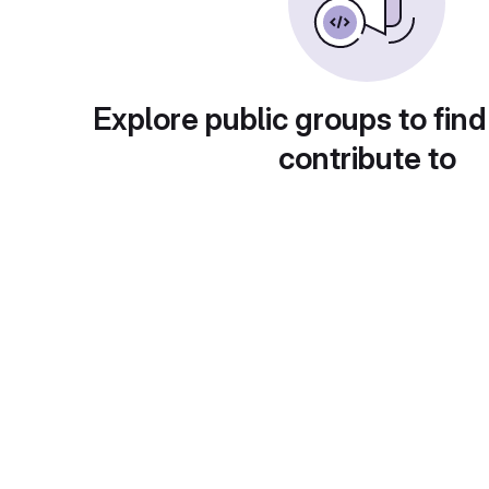
Explore public groups to find
contribute to