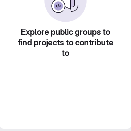
Explore public groups to
find projects to contribute
to