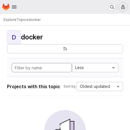
Homepage
Skip to main content
M
Explore
Topics
docker
docker
D
Less
Projects with this topic
Oldest updated
Sort by: