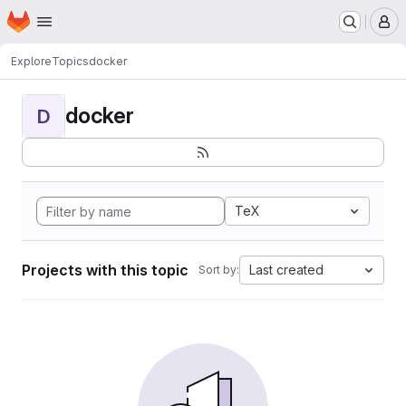
Homepage
Skip to main content
M
Explore
Topics
docker
docker
D
TeX
Projects with this topic
Last created
Sort by: