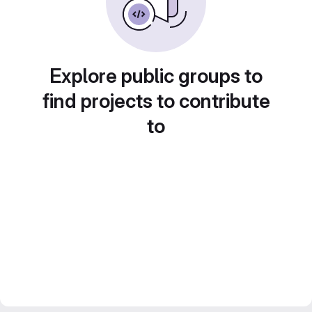
Explore public groups to
find projects to contribute
to