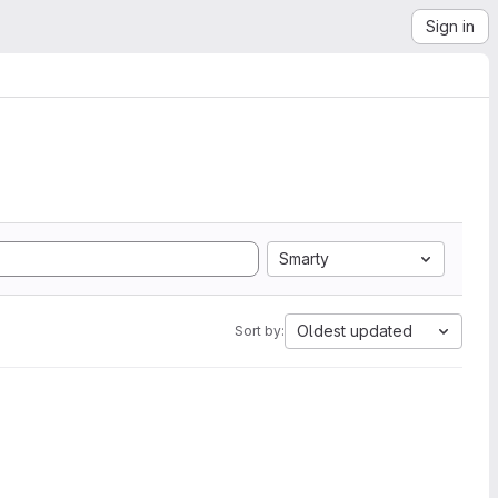
Sign in
Smarty
Oldest updated
Sort by: