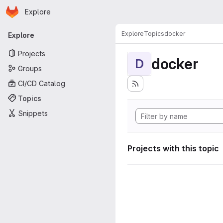
Homepage
Skip to main content
Explore
Primary navigation
Explore
Topics
docker
Explore
Projects
docker
D
Groups
CI/CD Catalog
Topics
Snippets
Projects with this topic