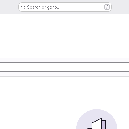
Search or go to…
/