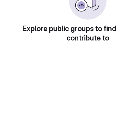
Explore public groups to find
contribute to