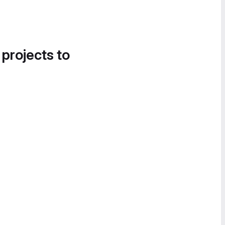
 projects to