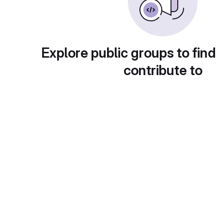
Explore public groups to find
contribute to