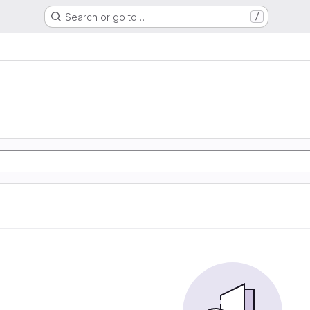
Search or go to…
/