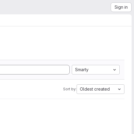
Sign in
Smarty
Oldest created
Sort by: