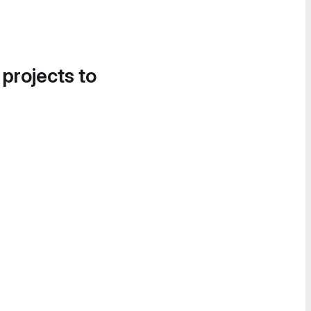
 projects to