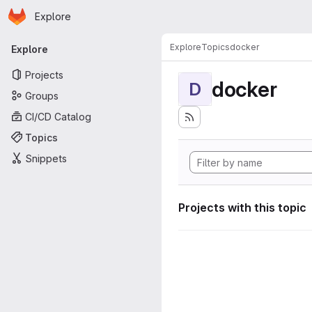
Homepage
Skip to main content
Explore
Primary navigation
Explore
Topics
docker
Explore
Projects
docker
D
Groups
CI/CD Catalog
Topics
Snippets
Projects with this topic