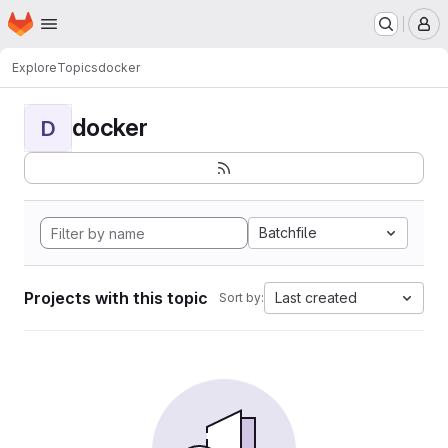
Homepage
Skip to main content
M
Explore
Topics
docker
docker
D
Batchfile
Projects with this topic
Last created
Sort by: