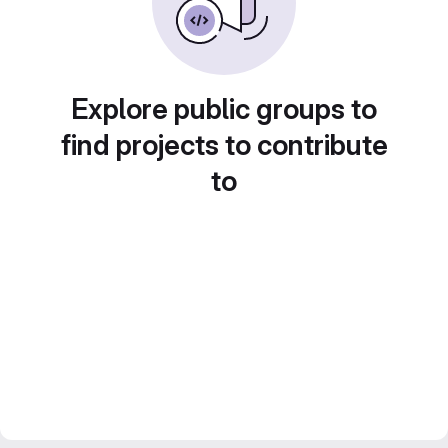
Explore public groups to
find projects to contribute
to