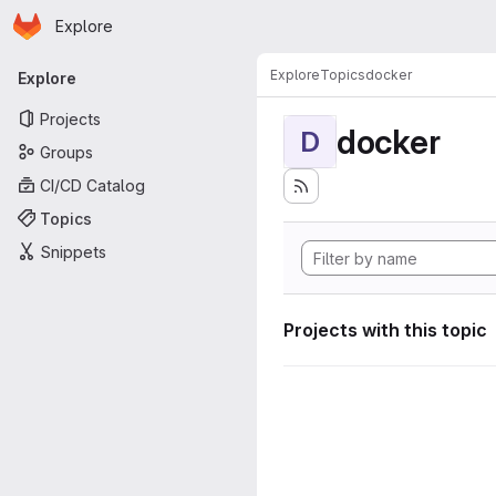
Homepage
Skip to main content
Explore
Primary navigation
Explore
Topics
docker
Explore
Projects
docker
D
Groups
CI/CD Catalog
Topics
Snippets
Projects with this topic