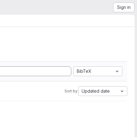
Sign in
BibTeX
Updated date
Sort by: