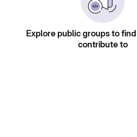
Explore public groups to find
contribute to