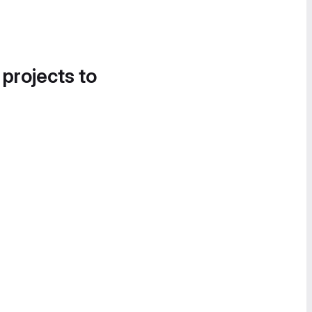
 projects to