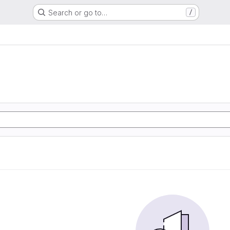
Search or go to…
/