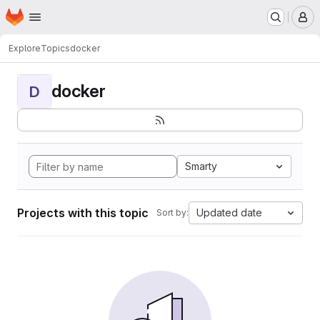
Homepage
Skip to main content
M
Explore
Topics
docker
docker
D
Smarty
Projects with this topic
Updated date
Sort by: