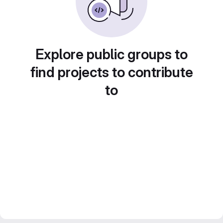
Explore public groups to
find projects to contribute
to