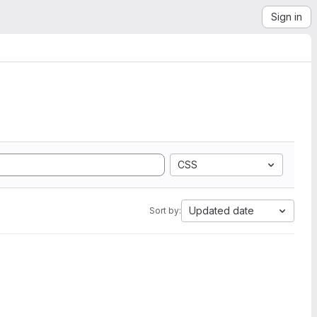
Sign in
CSS
Updated date
Sort by: