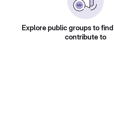
Explore public groups to find
contribute to