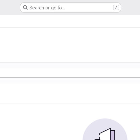
Search or go to…
/