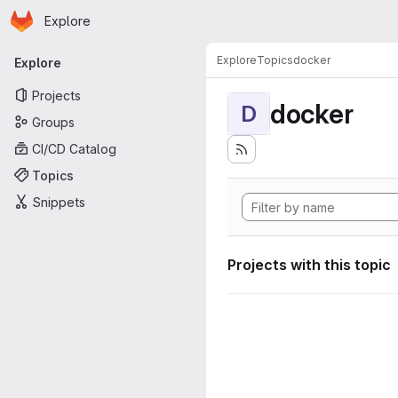
Homepage
Skip to main content
Explore
Primary navigation
Explore
Topics
docker
Explore
Projects
docker
D
Groups
CI/CD Catalog
Topics
Snippets
Projects with this topic