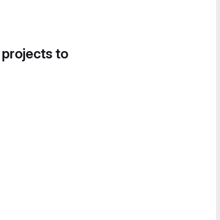
 projects to