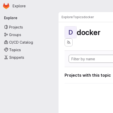
Homepage
Skip to main content
Explore
Primary navigation
Explore
Topics
docker
Explore
Projects
docker
D
Groups
CI/CD Catalog
Topics
Snippets
Projects with this topic