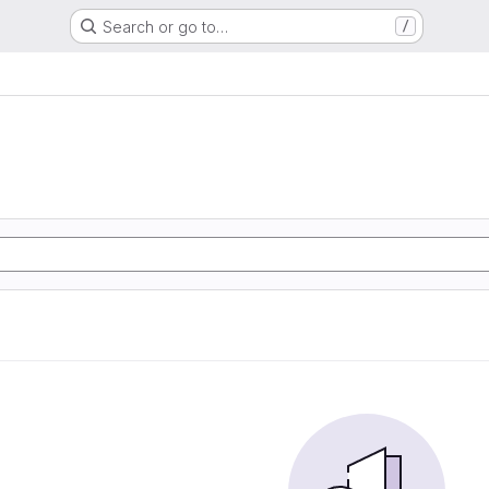
Search or go to…
/