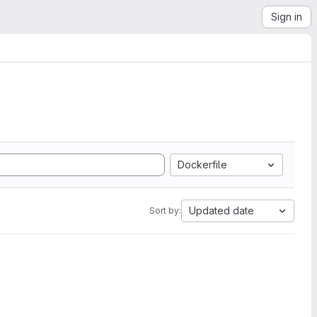
Sign in
Dockerfile
Updated date
Sort by: