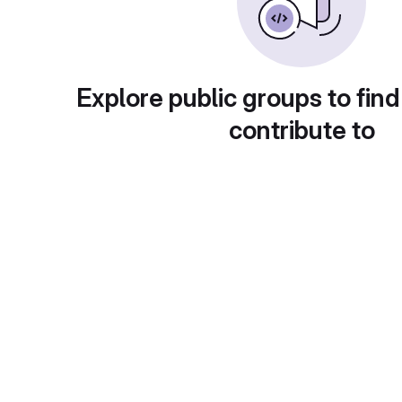
Explore public groups to find
contribute to