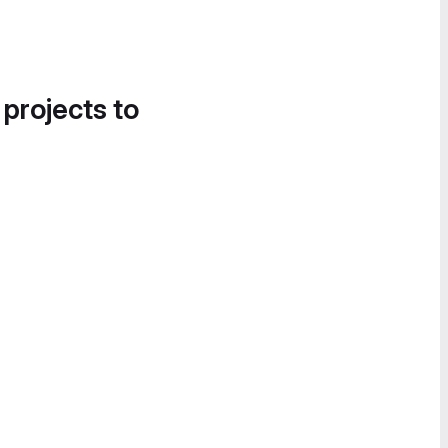
 projects to