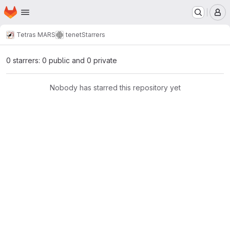
Homepage
Skip to main content
M
Tetras MARS
tenet
Starrers
0 starrers: 0 public and 0 private
Nobody has starred this repository yet