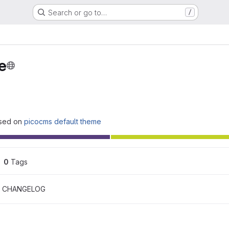
Search or go to…
/
e
ased on
picocms default theme
0
 Tags
CHANGELOG