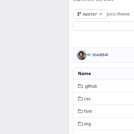
master
pico-theme
104df84f
Name
.github
css
font
img