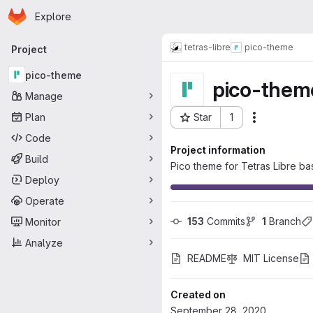
Homepage
Skip to main content
Explore
Primary navigation
tetras-libre
pico-theme
Project
pico-theme
pico-them
Manage
Plan
Star
1
Actions
Project ID: 115
Code
Project information
Build
Pico theme for Tetras Libre b
Deploy
Operate
153
 Commits
1
 Branch
Monitor
Analyze
README
MIT License
Created on
September 28, 2020