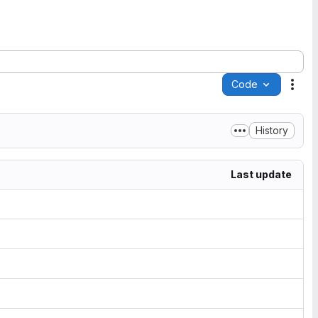
Code
Acti
History
Last update