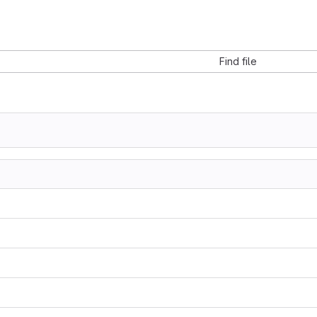
Find file