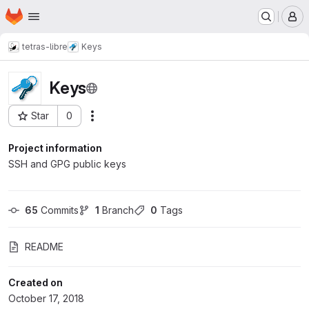
Homepage
Skip to main content
M
tetras-libre
Keys
Keys
Star
0
Actions
Project ID: 48
Project information
SSH and GPG public keys
65
 Commits
1
 Branch
0
 Tags
README
Created on
October 17, 2018