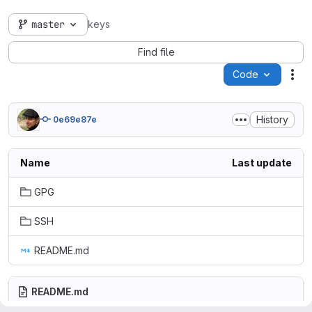
master
keys
Find file
Code
Act
History
0e69e87e
Name
Last update
GPG
SSH
README.md
README.md