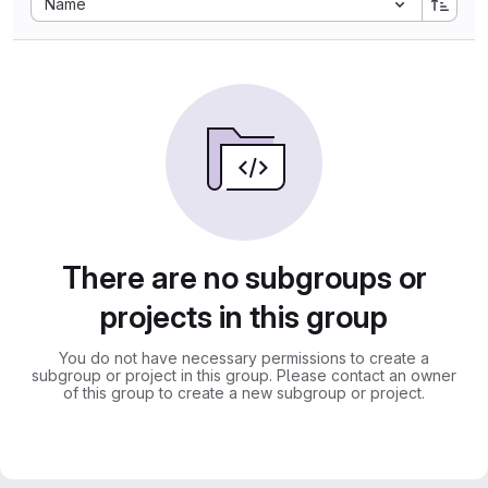
Name
There are no subgroups or
projects in this group
You do not have necessary permissions to create a
subgroup or project in this group. Please contact an owner
of this group to create a new subgroup or project.