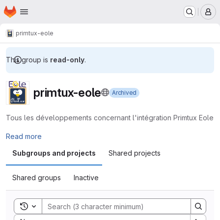
Homepage
Skip to main content
M
primtux-eole
This group is
read-only
.
primtux-eole
Archived
Tous les développements concernant l'intégration Primtux Eole
Read more
Subgroups and projects
Shared projects
Shared groups
Inactive
Toggle search history
Sort by: