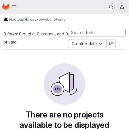
Homepage
Skip to main content
M
NoCloud
docker
website
Forks
0 forks: 0 public, 0 internal, and 0
private
Created date
There are no projects
available to be displayed