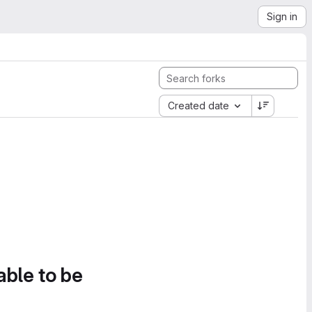
Sign in
Created date
able to be