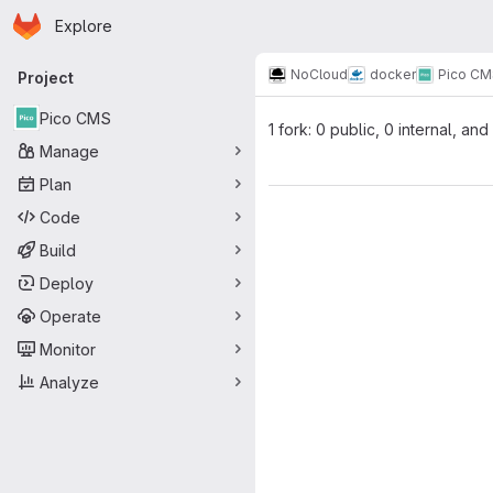
Homepage
Skip to main content
Explore
Primary navigation
NoCloud
docker
Pico CM
Project
Pico CMS
1 fork: 0 public, 0 internal, and
Manage
Plan
Code
Build
Deploy
Operate
Monitor
Analyze