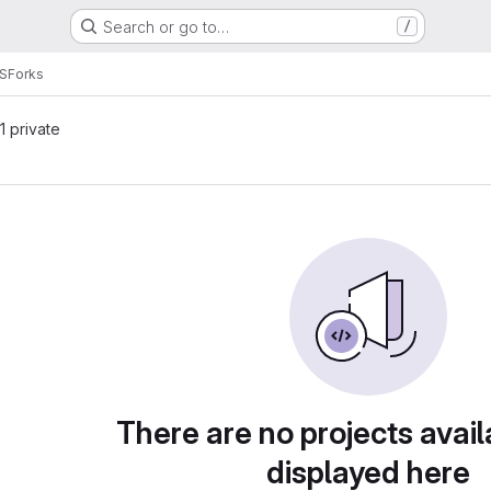
Search or go to…
/
S
Forks
 1 private
There are no projects avail
displayed here