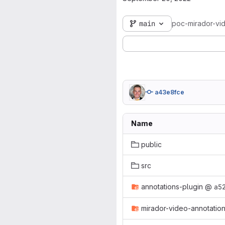
main
poc-mirador-vi
a43e8fce
Name
public
src
annotations-plugin
@
a5
mirador-video-annotatio