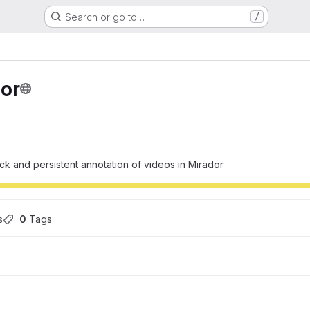
Search or go to…
/
or
k and persistent annotation of videos in Mirador
s
0
 Tags