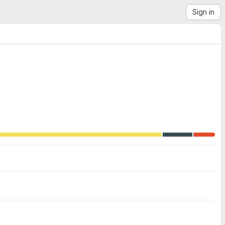
Sign in