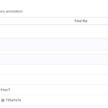
deo-annotation
Find file
2f4ec7
n
@
735afa7d