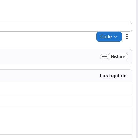
Code
Acti
History
Last update