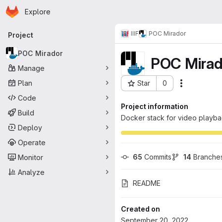
Homepage
Skip to main content
Explore
Primary navigation
IIIF
POC Mirador
Project
POC Mirador
POC Mirad
Manage
Plan
Star
0
Actions
Project ID: 203
Code
Project information
Build
Docker stack for video playbac
Deploy
Operate
65
 Commits
14
 Branche
Monitor
Analyze
README
Created on
September 20, 2022