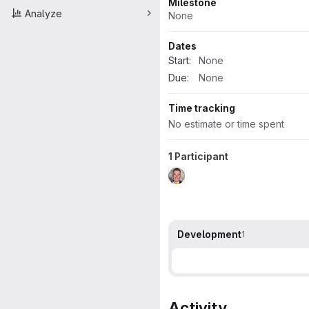
Milestone
Analyze
None
Dates
Start:
None
Due:
None
Time tracking
No estimate or time spent
1 Participant
Development
1
Activity