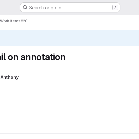
Search or go to…
/
Work items
#20
l on annotation
y
Anthony