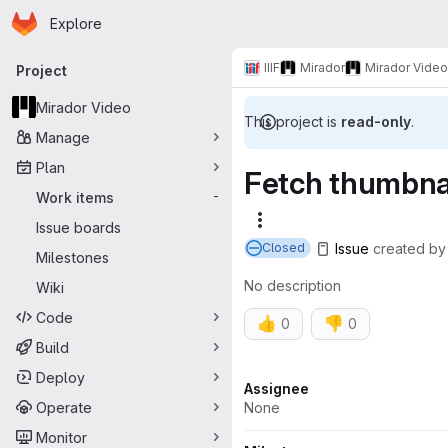
Homepage
Skip to main content
Explore
Primary navigation
IIIF
Mirador
Mirador Video
Project
Mirador Video
This project is
read-only
.
Manage
Plan
Fetch thumbnai
Work items
-
More actions
Issue boards
Issue
created
b
Closed
Milestones
No description
Wiki
Code
👍
👎
0
0
Build
Deploy
Attributes
Assignee
Operate
None
Monitor