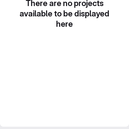
There are no projects
available to be displayed
here