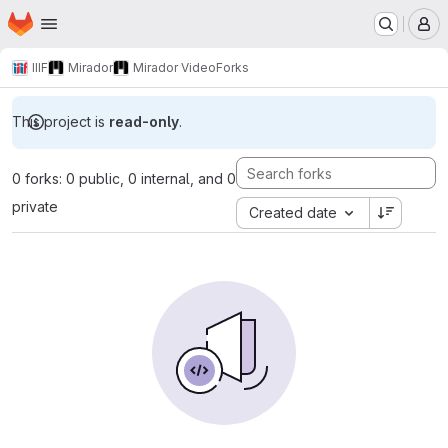
Homepage
Skip to main content
M
IIIF
Mirador
Mirador Video
Forks
This project is
read-only
.
0 forks: 0 public, 0 internal, and 0
private
Created date