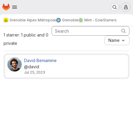
Homepage
Skip to main content
M
Grenoble Alpes Métropole
Grenoble
Mint - Eole
Starrers
1 starrer: 1 public and 0
Name
private
David Beniamine
@david
Jul 25, 2023