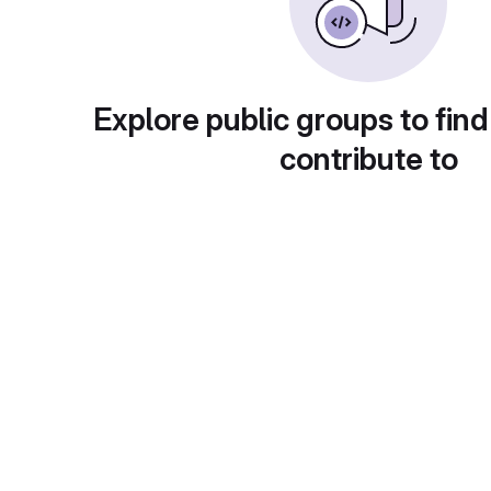
Explore public groups to find
contribute to