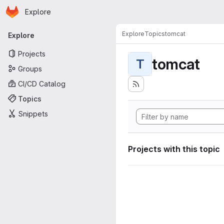
Homepage
Skip to main content
Explore
Primary navigation
Explore
Topics
tomcat
Explore
Projects
tomcat
T
Groups
CI/CD Catalog
Topics
Snippets
Projects with this topic