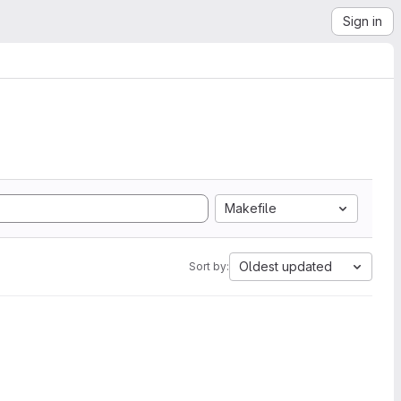
Sign in
Makefile
Oldest updated
Sort by: