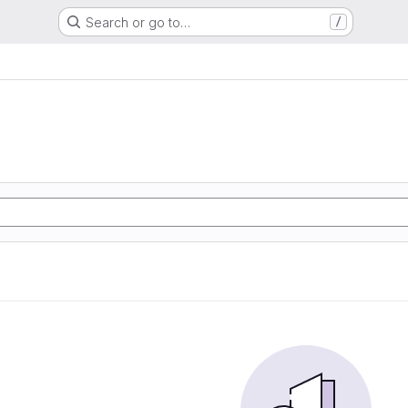
Search or go to…
/