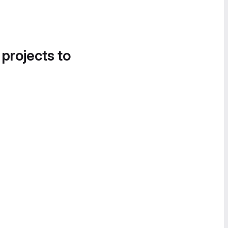
 projects to