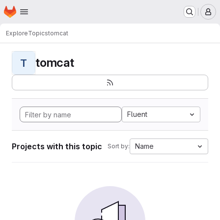
Homepage
Skip to main content
M
Explore
Topics
tomcat
tomcat
T
Fluent
Projects with this topic
Name
Sort by: