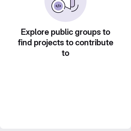
Explore public groups to
find projects to contribute
to