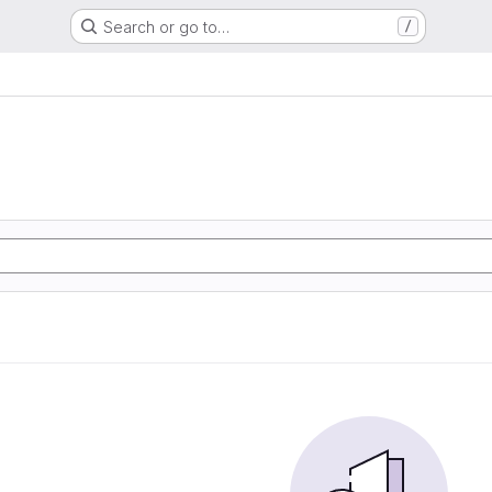
Search or go to…
/