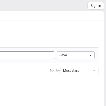
Sign in
Java
Most stars
Sort by: