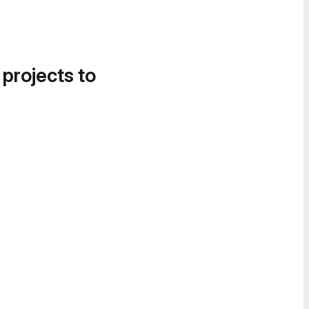
 projects to