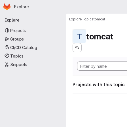
Homepage
Skip to main content
Explore
Primary navigation
Explore
Topics
tomcat
Explore
Projects
tomcat
T
Groups
CI/CD Catalog
Topics
Snippets
Projects with this topic