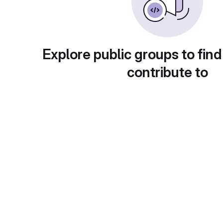
Explore public groups to find
contribute to