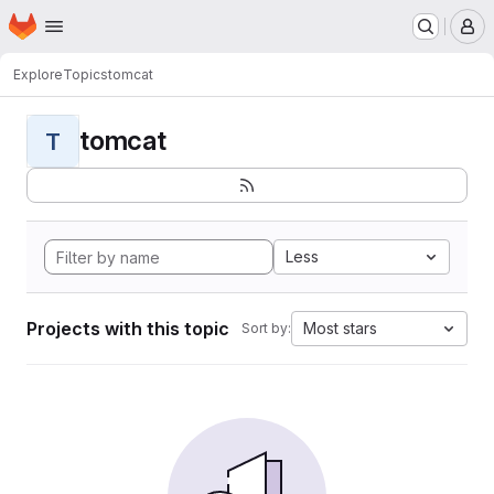
Homepage
Skip to main content
M
Explore
Topics
tomcat
tomcat
T
Less
Projects with this topic
Most stars
Sort by: