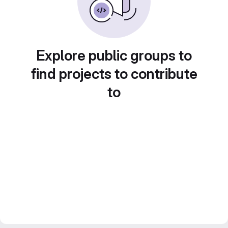
Explore public groups to
find projects to contribute
to