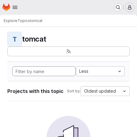
Homepage
Skip to main content
M
Explore
Topics
tomcat
tomcat
T
Less
Projects with this topic
Oldest updated
Sort by: