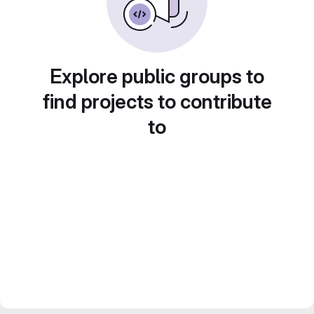
Explore public groups to
find projects to contribute
to