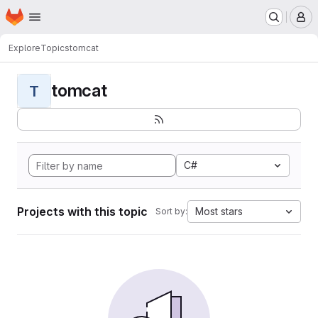
Homepage
Skip to main content
M
Explore
Topics
tomcat
tomcat
T
C#
Projects with this topic
Most stars
Sort by: