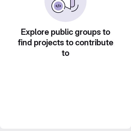
Explore public groups to
find projects to contribute
to