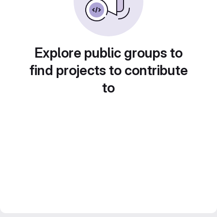
Explore public groups to
find projects to contribute
to