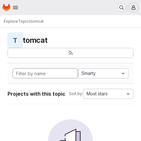
Homepage
Skip to main content
M
Explore
Topics
tomcat
tomcat
T
Smarty
Projects with this topic
Most stars
Sort by: