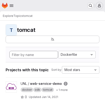
Homepage
Skip to main content
M
Explore
Topics
tomcat
tomcat
T
Dockerfile
Projects with this topic
Most stars
Sort by:
View web-service-demo project
UNL /
web-service-demo
docker
odk
tomcat
+ 1 more
0
Updated
Jan 14, 2021