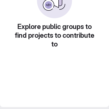
Explore public groups to
find projects to contribute
to