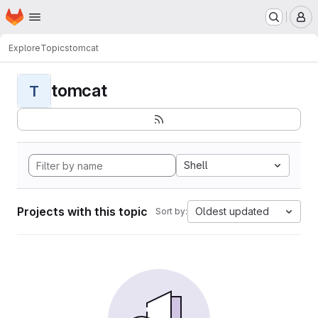
Homepage
Skip to main content
M
Explore
Topics
tomcat
tomcat
T
Shell
Projects with this topic
Oldest updated
Sort by: