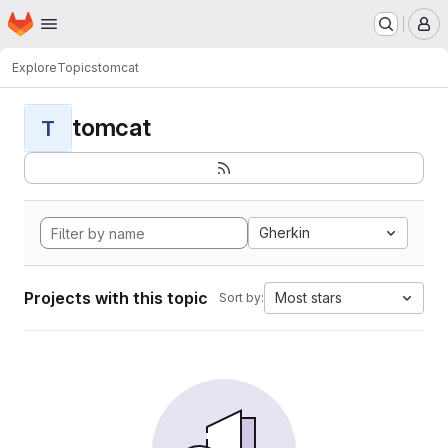
Homepage
Skip to main content
M
Explore
Topics
tomcat
tomcat
T
Gherkin
Projects with this topic
Most stars
Sort by: