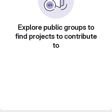
Explore public groups to
find projects to contribute
to