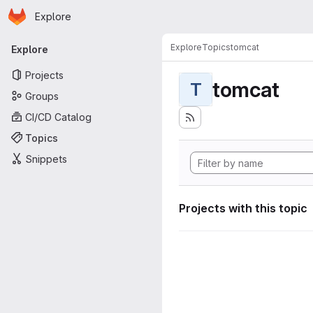
Homepage
Skip to main content
Explore
Primary navigation
Explore
Topics
tomcat
Explore
Projects
tomcat
T
Groups
CI/CD Catalog
Topics
Snippets
Projects with this topic