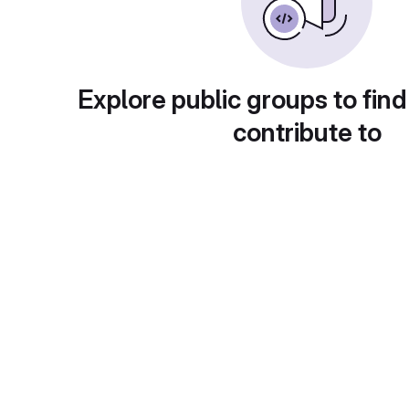
Explore public groups to find
contribute to