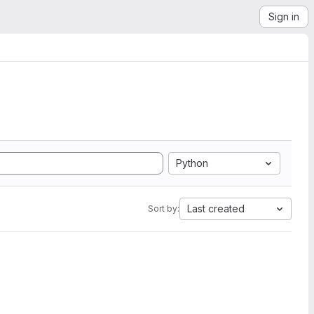
Sign in
Python
Last created
Sort by: