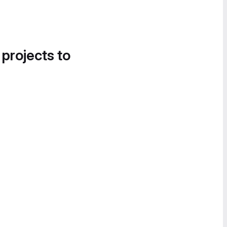
 projects to