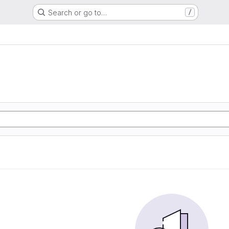
Search or go to…
/