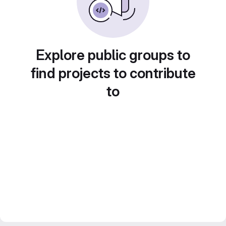
Explore public groups to
find projects to contribute
to