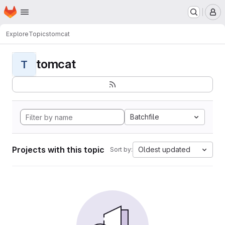
Homepage
Skip to main content
M
Explore
Topics
tomcat
tomcat
T
Batchfile
Projects with this topic
Oldest updated
Sort by: